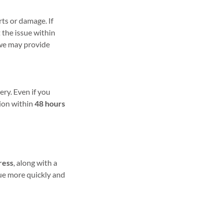
ts or damage. If
t the issue within
, we may provide
ery. Even if you
tion within
48 hours
ress
, along with a
sue more quickly and