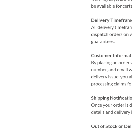
be available for cer
Delivery Timefram
All delivery timefr
dispatch orders on 
guarantees.
Customer Informat
By placing an order
number, and email wi
delivery issue, you a
processing claims for
Shipping Notificati
Once your order is d
details and delivery
Out of Stock or Del