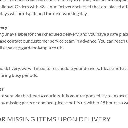
lidays. Orders with 48-Hour Delivery selected that are placed af
ays will be dispatched the next working day.
very
ng unavailable for the scheduled delivery, and you have a safe place
ease contact our customer service team in advance. You can reach
il at
sales@gardenolympia.co.uk
.
led delivery, we will need to reschedule your delivery. Please note 
 during busy periods.
er
e sent via third-party couriers. It is your responsibility to inspec
 any missing parts or damage, please notify us within 48 hours so w
 MISSING ITEMS UPON DELIVERY