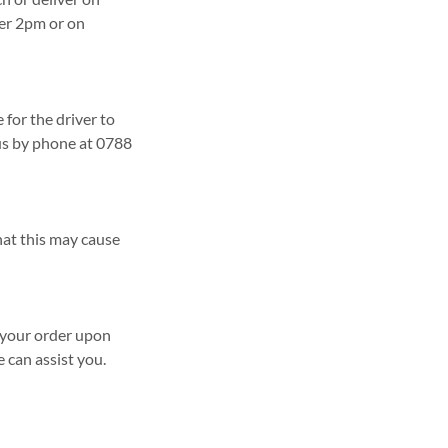
ter 2pm or on
 for the driver to
 us by phone at 0788
that this may cause
t your order upon
e can assist you.