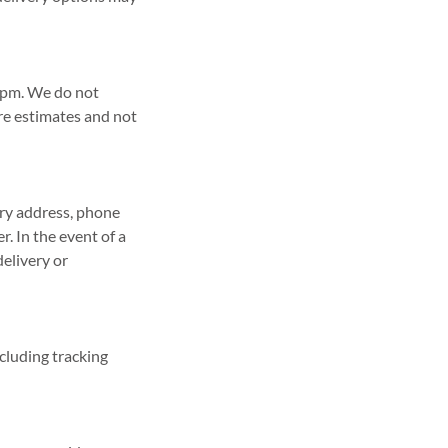
 2pm. We do not
re estimates and not
ery address, phone
. In the event of a
delivery or
ncluding tracking