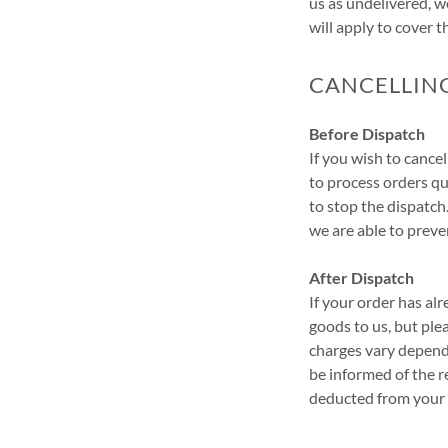
us as undelivered, w
will apply to cover 
CANCELLIN
Before Dispatch
If you wish to cance
to process orders qu
to stop the dispatc
we are able to preven
After Dispatch
If your order has al
goods to us, but ple
charges vary dependi
be informed of the r
deducted from your 