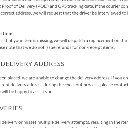
t Proof of Delivery (POD) and GPS tracking data. If the courier con
 correct address, we will request that the driver be interviewed to 
t Item
ms that your item is missing, we will dispatch a replacement on the 
ease note that we do not issue refunds for non-receipt items.
 DELIVERY ADDRESS
en placed, we are unable to change the delivery address. If you e
erent delivery address during the checkout process, please conta
 will be happy to assist you.
IVERIES
s delivery or misses multiple delivery attempts, resulting in the it