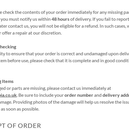
e check the contents of your order immediately for any missing par
, you must notify us within
48 hours
of delivery. If you fail to repor
ter contact us, you will not be eligible for a refund. In such cases
offer a repair at our discretion.
Checking
ility to ensure that your order is correct and undamaged upon deliv
item before use, please check that it is complete and in good condi
g Items
ged or parts are missing, please contact us immediately at
ia.co.uk
. Be sure to include your
order number
and
delivery add
amage. Providing photos of the damage will help us resolve the is
 as soon as possible.
PT OF ORDER