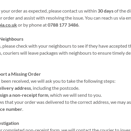
e your order as expected, please contact us within
30 days
of the d
r order and assist with resolving the issue. You can reach us via em
ia.co.uk
or by phone at
0788 177 3486
.
 Neighbours
, please check with your neighbours to see if they have accepted t
s, couriers will leave packages with neighbours to ensure timely de
port a Missing Order
 been received, we will ask you to take the following steps:
elivery address
, including the postcode.
sign a non-receipt form
, which we will send to you.
ows that your order was delivered to the correct address, we may a
nce number
.
estigation
 completed non-receipt form, we will contact the courier to invest