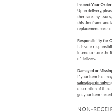
Inspect Your Order
Upon delivery, pleas
there are any issues
this timeframe and la
replacement parts or 
Responsibility for 
It is your responsib
intend to store the 
of delivery.
Damaged or Missin
If your item is dama
sales@gardenolymp
description of the d
get your item sorted
NON-RECEI