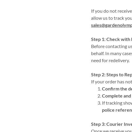
If you do not receiv
allow us to track you
sales@gardenolymp
Step 1: Check with
Before contacting us
behalf. In many case
need for redelivery.
Step 2: Steps to Re
If your order has not
Confirm the d
Complete and 
If tracking sh
police refere
Step 3: Courier Inv
Once we receive your