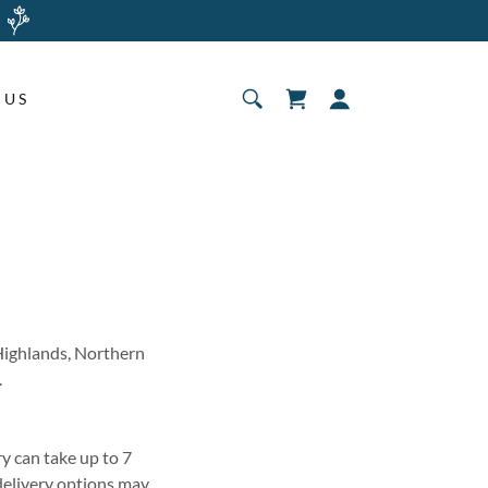
 US
 Highlands, Northern
.
y can take up to 7
 delivery options may