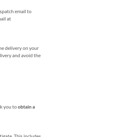
ispatch email to
ail at
he delivery on your
livery and avoid the
sk you to
obtain a
igate. This includes