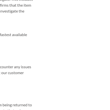
firms that the item
investigate the
fastest available
ncounter any issues
ct our customer
em being returned to