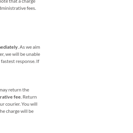
note that a charge
dministrative fees.
ediately
. As we aim
er, we will be unable
 fastest response. If
 may return the
rative fee
. Return
r courier. You will
he charge will be