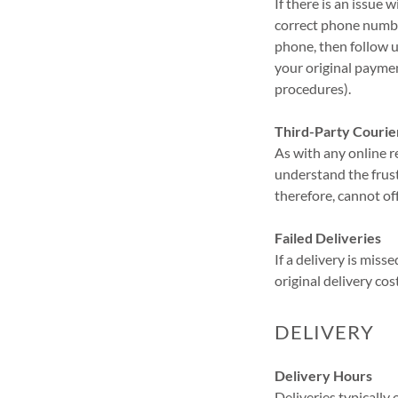
If there is an issue 
correct phone number
phone, then follow up
your original payme
procedures).
Third-Party Courie
As with any online r
understand the frust
therefore, cannot of
Failed Deliveries
If a delivery is miss
original delivery cos
DELIVERY
Delivery Hours
Deliveries typicall