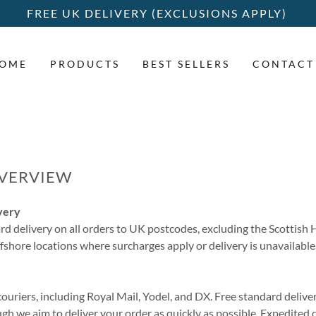
FREE UK DELIVERY (EXCLUSIONS APPLY)
OME
PRODUCTS
BEST SELLERS
CONTACT
OVERVIEW
very
rd delivery on all orders to UK postcodes, excluding the Scottish
ffshore locations where surcharges apply or delivery is unavailable
ouriers, including Royal Mail, Yodel, and DX. Free standard deliver
gh we aim to deliver your order as quickly as possible. Expedited