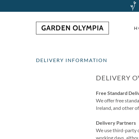
GARDEN OLYMPIA
H
DELIVERY INFORMATION
DELIVERY 
Free Standard Deli
We offer free standa
Ireland, and other o
Delivery Partners
We use third-party c
working days, althou