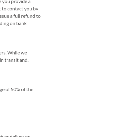
re you provide a
t to contact you by
ssue a full refund to
nding on bank
iers. While we
n transit and,
rge of 50% of the
h or deliver on