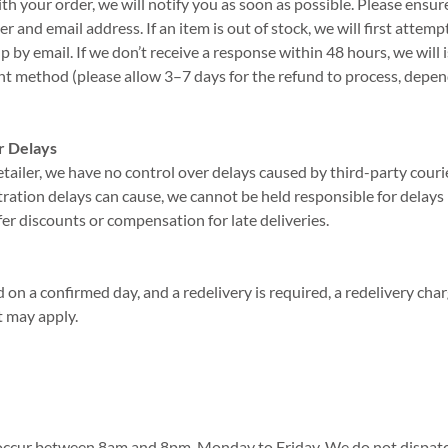
with your order, we will notify you as soon as possible. Please ensu
 and email address. If an item is out of stock, we will first attemp
 by email. If we don’t receive a response within 48 hours, we will i
nt method (please allow 3–7 days for the refund to process, depe
r Delays
etailer, we have no control over delays caused by third-party cour
ration delays can cause, we cannot be held responsible for delays i
fer discounts or compensation for late deliveries.
ed on a confirmed day, and a redelivery is required, a redelivery cha
t may apply.
y occur between 8am and 8pm, Monday to Friday. We do not dispatc