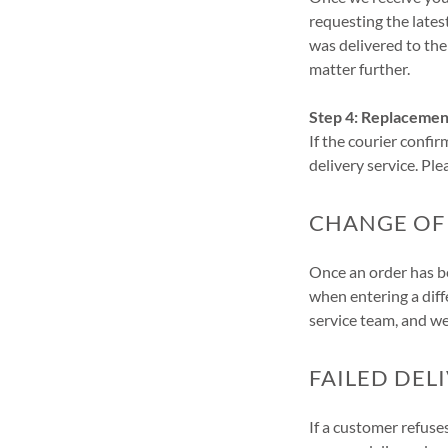
requesting the lates
was delivered to the
matter further.
Step 4: Replacemen
If the courier confir
delivery service. Pl
CHANGE OF
Once an order has be
when entering a diff
service team, and we
FAILED DEL
If a customer refuse