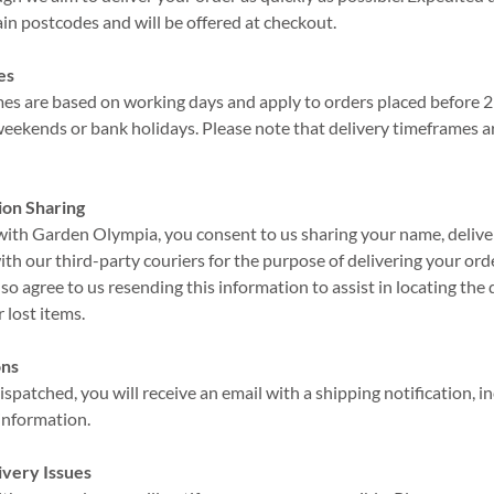
tain postcodes and will be offered at checkout.
es
ames are based on working days and apply to orders placed before
weekends or bank holidays. Please note that delivery timeframes a
ion Sharing
 with Garden Olympia, you consent to us sharing your name, deliv
th our third-party couriers for the purpose of delivering your order
lso agree to us resending this information to assist in locating the 
 lost items.
ons
ispatched, you will receive an email with a shipping notification, i
 information.
ivery Issues