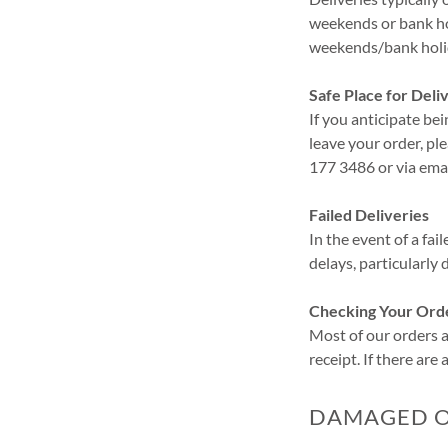
weekends or bank ho
weekends/bank holid
Safe Place for Deli
If you anticipate bei
leave your order, pl
177 3486 or via ema
Failed Deliveries
In the event of a fai
delays, particularly
Checking Your Ord
Most of our orders ar
receipt. If there are
DAMAGED OR