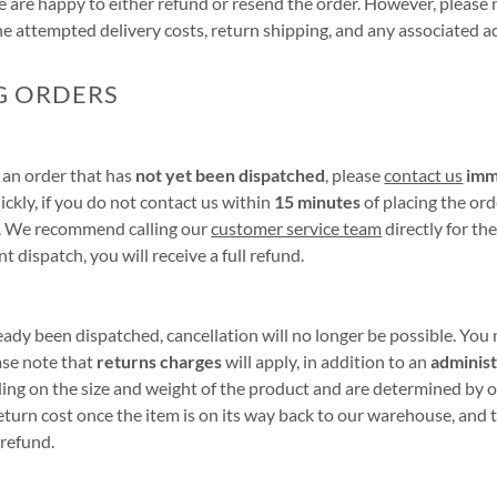
e are happy to either refund or resend the order. However, please 
the attempted delivery costs, return shipping, and any associated a
G ORDERS
l an order that has
not yet been dispatched
, please
contact us
imm
ickly, if you do not contact us within
15 minutes
of placing the ord
h. We recommend calling our
customer service team
directly for the
t dispatch, you will receive a full refund.
ready been dispatched, cancellation will no longer be possible. You
ase note that
returns charges
will apply, in addition to an
administ
ng on the size and weight of the product and are determined by ou
eturn cost once the item is on its way back to our warehouse, and t
refund.