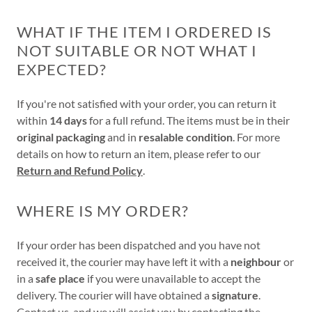
WHAT IF THE ITEM I ORDERED IS
NOT SUITABLE OR NOT WHAT I
EXPECTED?
If you're not satisfied with your order, you can return it
within
14 days
for a full refund. The items must be in their
original packaging
and in
resalable condition
. For more
details on how to return an item, please refer to our
Return and Refund Policy
.
WHERE IS MY ORDER?
If your order has been dispatched and you have not
received it, the courier may have left it with a
neighbour
or
in a
safe place
if you were unavailable to accept the
delivery. The courier will have obtained a
signature
.
Contact us
, and we will assist you by contacting the