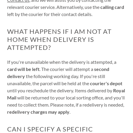
relevant courier service. Alternatively, use the
calling card
left by the courier for their contact details.
WHAT HAPPENS IF I AM NOT AT
HOME WHEN DELIVERY IS
ATTEMPTED?
If you're unavailable when the delivery is attempted, a
card will be left
. The courier will attempt a
second
delivery
the following working day. If you're still
unavailable, the parcel will be held at the
courier's depot
until you reschedule the delivery. Items delivered by
Royal
Mail
will be returned to your local sorting office, and you'll
need to collect them. Please note, if a redelivery is needed,
redelivery charges may apply
.
CAN I SPECIFY A SPECIFIC