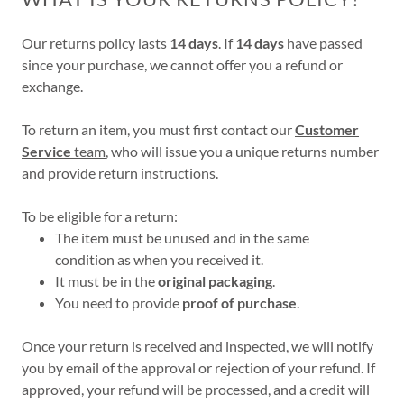
Our
returns policy
lasts
14 days
. If
14 days
have passed
since your purchase, we cannot offer you a refund or
exchange.
To return an item, you must first contact our
Customer
Service
team
, who will issue you a unique returns number
and provide return instructions.
To be eligible for a return:
The item must be unused and in the same
condition as when you received it.
It must be in the
original packaging
.
You need to provide
proof of purchase
.
Once your return is received and inspected, we will notify
you by email of the approval or rejection of your refund. If
approved, your refund will be processed, and a credit will