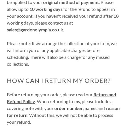
be applied to your
original method of payment
. Please
allow up to
10 working days
for the refund to appear in
your account. If you haven't received your refund after 10
working days, please contact us at
sales@gardenolympia.co.uk
.
Please note: If we arrange the collection of your item, we
will inform you of any applicable charges before
scheduling. There will also be a charge for any missed
collections.
HOW CAN I RETURN MY ORDER?
Before returning your order, please read our
Return and
Refund Policy
. When returning items, please include a
covering note with your
order number
,
name
, and
reason
for return
. Without this, we will not be able to process
your refund.