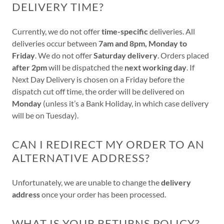
DELIVERY TIME?
Currently, we do not offer
time-specific
deliveries. All
deliveries occur between
7am and 8pm, Monday to
Friday
. We do not offer
Saturday delivery
. Orders placed
after 2pm
will be dispatched the
next working day
. If
Next Day Delivery is chosen on a Friday before the
dispatch cut off time, the order will be delivered on
Monday
(unless it’s a Bank Holiday, in which case delivery
will be on Tuesday).
CAN I REDIRECT MY ORDER TO AN
ALTERNATIVE ADDRESS?
Unfortunately, we are unable to change the
delivery
address
once your order has been processed.
WHAT IS YOUR RETURNS POLICY?