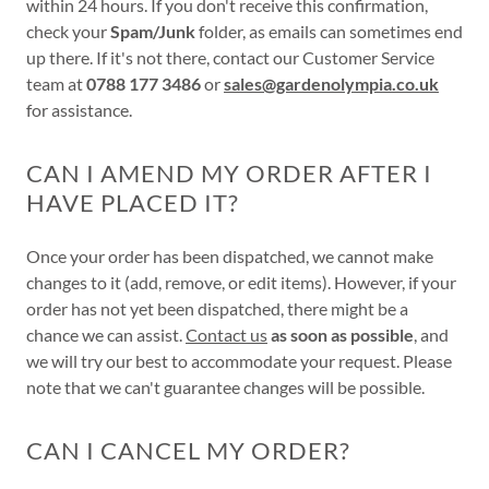
within 24 hours. If you don't receive this confirmation,
check your
Spam/Junk
folder, as emails can sometimes end
up there. If it's not there, contact our Customer Service
team at
0788 177 3486
or
sales@gardenolympia.co.uk
for assistance.
CAN I AMEND MY ORDER AFTER I
HAVE PLACED IT?
Once your order has been dispatched, we cannot make
changes to it (add, remove, or edit items). However, if your
order has not yet been dispatched, there might be a
chance we can assist.
Contact us
as soon as possible
, and
we will try our best to accommodate your request. Please
note that we can't guarantee changes will be possible.
CAN I CANCEL MY ORDER?