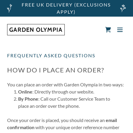
FREE UK DELIVERY (EXCLUSIONS
APPLY)
GARDEN OLYMPIA
FREQUENTLY ASKED QUESTIONS
HOW DO I PLACE AN ORDER?
You can place an order with Garden Olympia in two ways:
Online
: Directly through our website.
By Phone
: Call our Customer Service Team to
place an order over the phone.
Once your order is placed, you should receive an
email
confirmation
with your unique order reference number