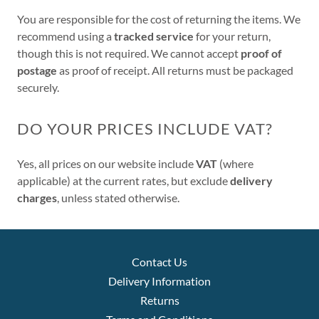
You are responsible for the cost of returning the items. We
recommend using a
tracked service
for your return,
though this is not required. We cannot accept
proof of
postage
as proof of receipt. All returns must be packaged
securely.
DO YOUR PRICES INCLUDE VAT?
Yes, all prices on our website include
VAT
(where
applicable) at the current rates, but exclude
delivery
charges
, unless stated otherwise.
Contact Us
Delivery Information
Returns