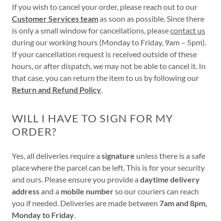
If you wish to cancel your order, please reach out to our
Customer Services team
as soon as possible. Since there
is only a small window for cancellations, please
contact us
during our working hours (Monday to Friday, 9am – 5pm).
If your cancellation request is received outside of these
hours, or after dispatch, we may not be able to cancel it. In
that case, you can return the item to us by following our
Return and Refund Policy
.
WILL I HAVE TO SIGN FOR MY
ORDER?
Yes, all deliveries require a
signature
unless there is a safe
place where the parcel can be left. This is for your security
and ours. Please ensure you provide a
daytime delivery
address
and a
mobile number
so our couriers can reach
you if needed. Deliveries are made between
7am and 8pm,
Monday to Friday
.